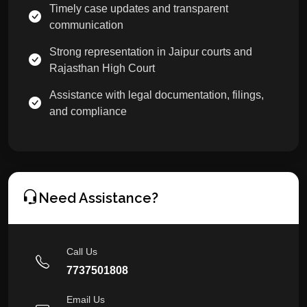
Timely case updates and transparent
communication
Strong representation in Jaipur courts and
Rajasthan High Court
Assistance with legal documentation, filings,
and compliance
Need Assistance?
Call Us
7737501808
Email Us