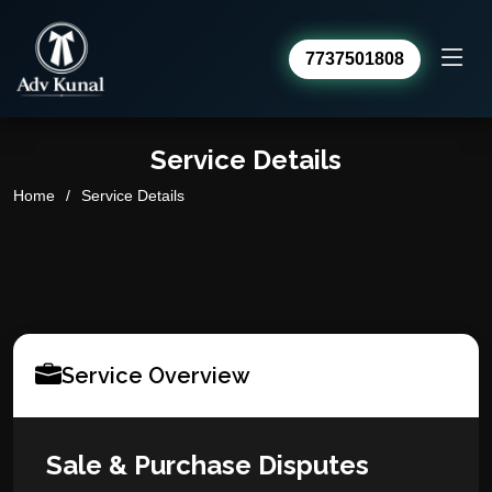
7737501808
Advocate Kunal Sharma
Online · usually replies within a day
Service Details
Home
Service Details
Service Overview
Sale & Purchase Disputes