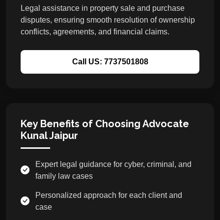
Legal assistance in property sale and purchase
disputes, ensuring smooth resolution of ownership
conflicts, agreements, and financial claims.
Call US: 7737501808
Key Benefits of Choosing Advocate
Kunal Jaipur
Expert legal guidance for cyber, criminal, and
family law cases
Personalized approach for each client and
case