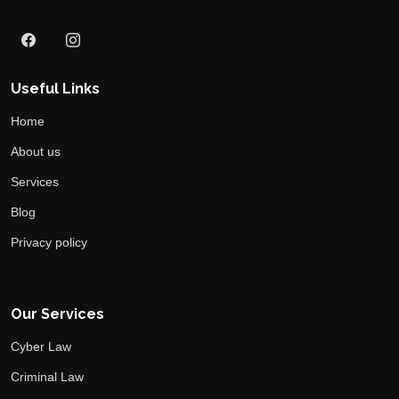
Useful Links
Home
About us
Services
Blog
Privacy policy
Our Services
Cyber Law
Criminal Law