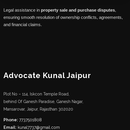
Legal assistance in
property sale and purchase disputes
,
ensuring smooth resolution of ownership conflicts, agreements,
and financial claims.
Advocate Kunal Jaipur
Plot No – 114, Iskcon Temple Road,
behind Of Ganesh Paradise, Ganesh Nagar,
Mansarovar, Jaipur, Rajasthan 302020
Phone:
7737501808
Email:
kunal7737@gmail.com