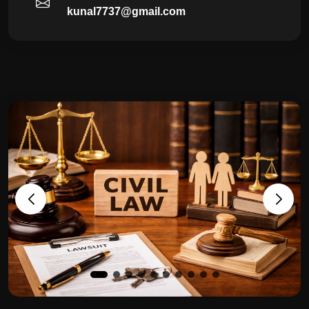
kunal7737@gmail.com