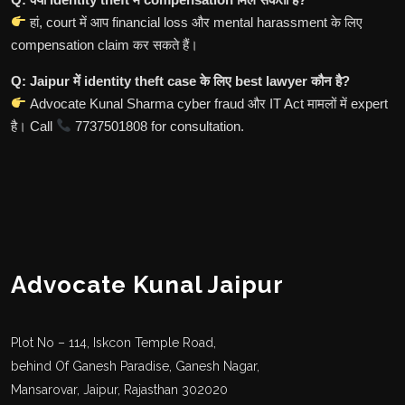
हां, court में आप financial loss और mental harassment के लिए
compensation claim कर सकते हैं।
Q: Jaipur में identity theft case के लिए best lawyer कौन है?
Advocate Kunal Sharma cyber fraud और IT Act मामलों में expert
है। Call
7737501808 for consultation.
Advocate Kunal Jaipur
Plot No – 114, Iskcon Temple Road,
behind Of Ganesh Paradise, Ganesh Nagar,
Mansarovar, Jaipur, Rajasthan 302020