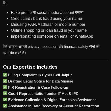
कि:
Fake profile या social media account बनाना
Credit card / bank fraud using your name
Misusing PAN, Aadhaar, or mobile number
Online shopping or loan fraud in your name
Impersonating someone on email or WhatsApp
ऐसे अपराध आपकी privacy, reputation और financial safety तीनों को
प्रभावित करते हैं।
Our Expertise Includes
Filing Complaint in Cyber Cell Jaipur
Drafting Legal Notice for Data Misuse
FIR Registration & Case Follow-up
Court Representation under IT Act & IPC
Evidence Collection & Digital Forensics Assistance
Assistance in Data Recovery or Account Restoration