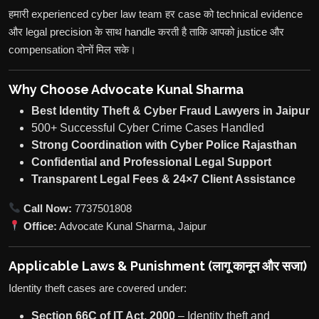
हमारी experienced cyber law team हर case को technical evidence
और legal precision के साथ handle करती है ताकि आपको justice और
compensation दोनों मिल सके।
Why Choose Advocate Kunal Sharma
Best Identity Theft & Cyber Fraud Lawyers in Jaipur
500+ Successful Cyber Crime Cases Handled
Strong Coordination with Cyber Police Rajasthan
Confidential and Professional Legal Support
Transparent Legal Fees & 24×7 Client Assistance
Call Now:
7737501808
Office:
Advocate Kunal Sharma, Jaipur
Applicable Laws & Punishment (लागू कानून और सजा)
Identity theft cases are covered under:
Section 66C of IT Act, 2000
– Identity theft and