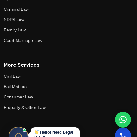
Criminal Law
NDPS Law
Family Law
Court Marriage Law
More Services
Civil Law
Bail Matters
Consumer Law
Property & Other Law
Hello! Need Legal