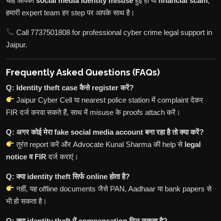
चाहे आपकी
social media identity misuse
हुई हो या
financial scam
,
हमारी expert team हर step पर आपके साथ है।
Call 7737501808 for professional cyber crime legal support in
Jaipur.
Frequently Asked Questions (FAQs)
Q: Identity theft case कैसे register करें?
Jaipur Cyber Cell या nearest police station में complaint देकर
FIR दर्ज करवा सकते हैं, साथ में misuse के proofs attach करें।
Q: अगर कोई मेरा fake social media account बना रहा है तो क्या करें?
तुरंत report करें और Advocate Kunal Sharma की help से
legal
notice व FIR
दर्ज कराएं।
Q: क्या identity theft सिर्फ online होता है?
नहीं, यह offline documents जैसे PAN, Aadhaar या bank papers से
भी हो सकता है।
Q: क्या identity theft में compensation मिल सकता है?