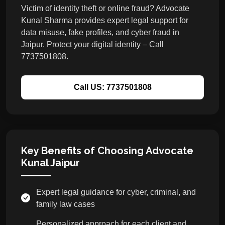
Victim of identity theft or online fraud? Advocate
Kunal Sharma provides expert legal support for
data misuse, fake profiles, and cyber fraud in
Jaipur. Protect your digital identity – Call
7737501808.
Call US: 7737501808
Key Benefits of Choosing Advocate
Kunal Jaipur
Expert legal guidance for cyber, criminal, and
family law cases
Personalized approach for each client and