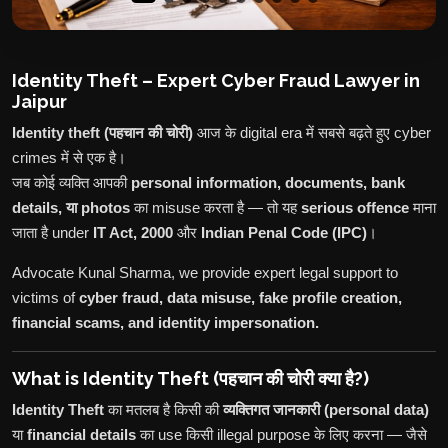
Identity Theft – Expert Cyber Fraud Lawyer in
Jaipur
Identity theft (पहचान की चोरी)
आज के digital era में सबसे बढ़ते हुए cyber
crimes में से एक है।
जब कोई व्यक्ति आपकी
personal information, documents, bank
details, या photos
का misuse करता है — तो यह
serious offence
माना
जाता है under
IT Act, 2000
और
Indian Penal Code (IPC)
।
Advocate Kunal Sharma, we provide expert legal support to
victims of
cyber fraud, data misuse, fake profile creation,
financial scams, and identity impersonation.
What is Identity Theft (पहचान की चोरी क्या है?)
Identity Theft
का मतलब है किसी की
व्यक्तिगत जानकारी (personal data)
या
financial details
का use किसी illegal purpose के लिए करना — जैसे