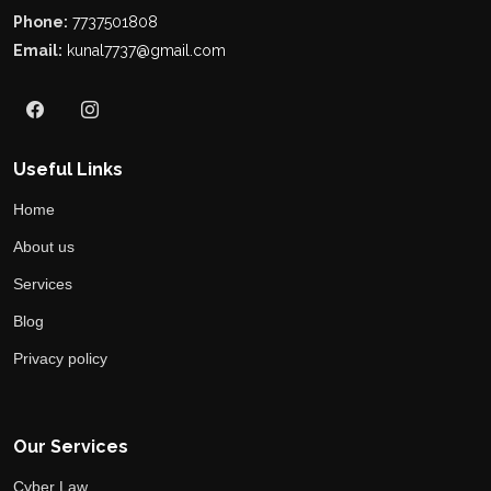
Phone:
7737501808
Email:
kunal7737@gmail.com
Useful Links
Home
About us
Services
Blog
Privacy policy
Our Services
Cyber Law