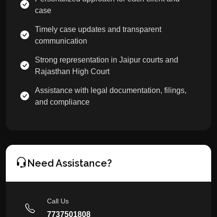
case
Timely case updates and transparent
communication
Strong representation in Jaipur courts and
Rajasthan High Court
Assistance with legal documentation, filings,
and compliance
Need Assistance?
Call Us
7737501808