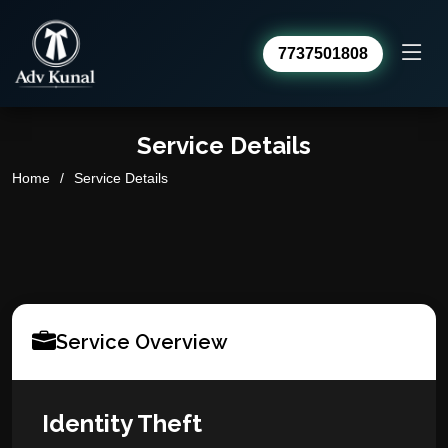
7737501808
Advocate Kunal Sharma
Service Details
Online · usually replies within a day
Home
Service Details
Service Overview
Identity Theft