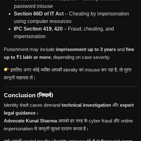
password misuse
Section 66D of IT Act
– Cheating by impersonation
using computer resources
IPC Section 419, 420
– Fraud, cheating, and
impersonation
Punishment may include
imprisonment up to 3 years
and
fine
up to ₹1 lakh or more
, depending on case severity.
इसलिए अगर कोई व्यक्ति आपकी identity का misuse कर रहा है, तो तुरंत
कानूनी सहायता लें।
Conclusion (निष्कर्ष)
Identity theft cases demand
technical investigation
और
expert
legal guidance
।
Advocate Kunal Sharma
आपको हर तरह के cyber fraud और online
impersonation से कानूनी सुरक्षा प्रदान करता है।