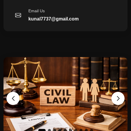
Email Us
kunal7737@gmail.com