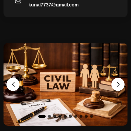
kunal7737@gmail.com