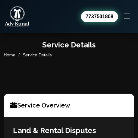
7737501808
Advocate Kunal Sharma
Online · usually replies within a day
Service Details
Home
Service Details
Service Overview
Land & Rental Disputes