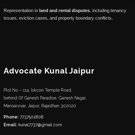
Representation in
land and rental disputes
, including tenancy
issues, eviction cases, and property boundary conflicts.
Advocate Kunal Jaipur
Plot No – 114, Iskcon Temple Road,
behind Of Ganesh Paradise, Ganesh Nagar,
Mansarovar, Jaipur, Rajasthan 302020
Phone:
7737501808
Email:
kunal7737@gmail.com