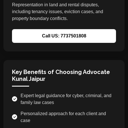
Representation in land and rental disputes,
including tenancy issues, eviction cases, and
property boundary conflicts.
Call US: 7737501808
Key Benefits of Choosing Advocate
Kunal Jaipur
Expert legal guidance for cyber, criminal, and
family law cases
Personalized approach for each client and
case