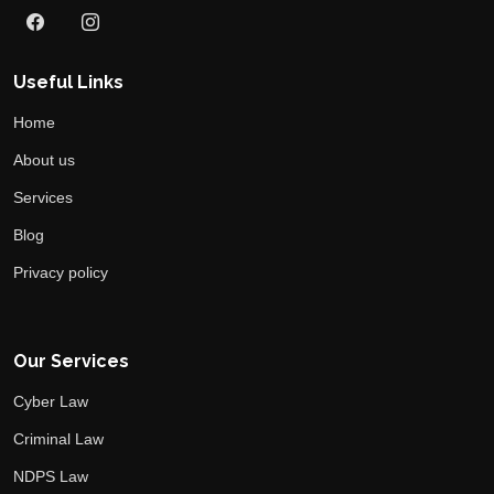
Useful Links
Home
About us
Services
Blog
Privacy policy
Our Services
Cyber Law
Criminal Law
NDPS Law