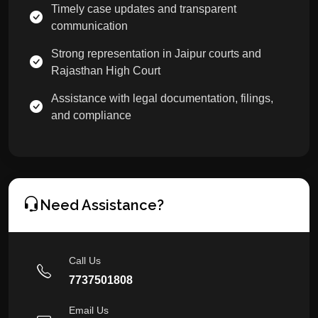
Timely case updates and transparent
communication
Strong representation in Jaipur courts and
Rajasthan High Court
Assistance with legal documentation, filings,
and compliance
Need Assistance?
Call Us
7737501808
Email Us