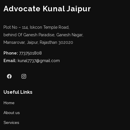
Advocate Kunal Jaipur
Plot No – 114, Iskcon Temple Road,
behind Of Ganesh Paradise, Ganesh Nagar,
Mansarovar, Jaipur, Rajasthan 302020
Phone:
7737501808
Email:
kunal7737@gmail.com
Useful Links
Home
About us
Services