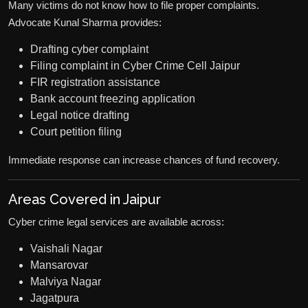
Many victims do not know how to file proper complaints.
Advocate Kunal Sharma provides:
Drafting cyber complaint
Filing complaint in Cyber Crime Cell Jaipur
FIR registration assistance
Bank account freezing application
Legal notice drafting
Court petition filing
Immediate response can increase chances of fund recovery.
Areas Covered in Jaipur
Cyber crime legal services are available across:
Vaishali Nagar
Mansarovar
Malviya Nagar
Jagatpura