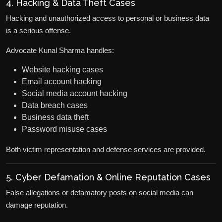
4. Hacking & Data Theft Cases
Hacking and unauthorized access to personal or business data
is a serious offense.
Advocate Kunal Sharma handles:
Website hacking cases
Email account hacking
Social media account hacking
Data breach cases
Business data theft
Password misuse cases
Both victim representation and defense services are provided.
5. Cyber Defamation & Online Reputation Cases
False allegations or defamatory posts on social media can
damage reputation.