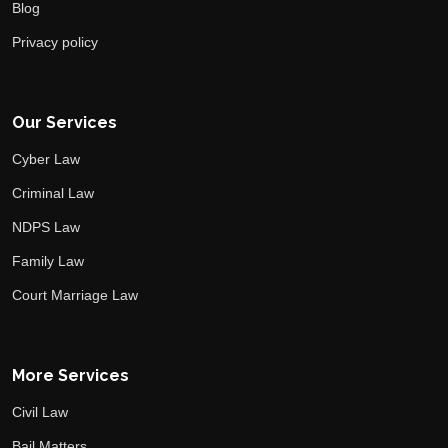
Blog
Privacy policy
Our Services
Cyber Law
Criminal Law
NDPS Law
Family Law
Court Marriage Law
More Services
Civil Law
Bail Matters