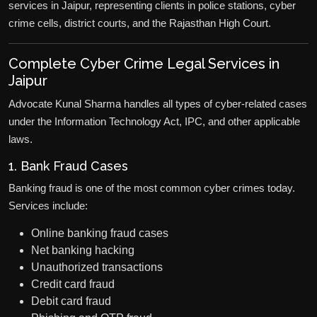
services in Jaipur, representing clients in police stations, cyber
crime cells, district courts, and the Rajasthan High Court.
Complete Cyber Crime Legal Services in
Jaipur
Advocate Kunal Sharma handles all types of cyber-related cases
under the Information Technology Act, IPC, and other applicable
laws.
1. Bank Fraud Cases
Banking fraud is one of the most common cyber crimes today.
Services include:
Online banking fraud cases
Net banking hacking
Unauthorized transactions
Credit card fraud
Debit card fraud