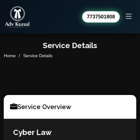
7737501808
Service Details
Advocate Kunal Sharma
Home
Service Details
Online · usually replies within a day
Service Overview
Cyber Law