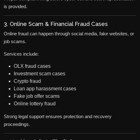
is provided.
3. Online Scam & Financial Fraud Cases
Online fraud can happen through social media, fake websites, or
job scams.
Services include:
OLX fraud cases
Investment scam cases
Crypto fraud
Loan app harassment cases
Fake job offer scams
Online lottery fraud
Strong legal support ensures protection and recovery
proceedings.