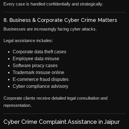
Every case is handled confidentially and strategically.
8. Business & Corporate Cyber Crime Matters
Businesses are increasingly facing cyber attacks.
Legal assistance includes:
Corporate data theft cases
Employee data misuse
Software piracy cases
Trademark misuse online
E-commerce fraud disputes
Cyber compliance advisory
Corporate clients receive detailed legal consultation and
representation.
Cyber Crime Complaint Assistance in Jaipur