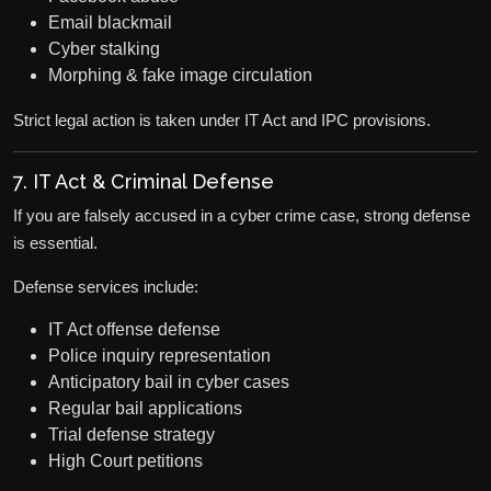
Email blackmail
Cyber stalking
Morphing & fake image circulation
Strict legal action is taken under IT Act and IPC provisions.
7. IT Act & Criminal Defense
If you are falsely accused in a cyber crime case, strong defense
is essential.
Defense services include:
IT Act offense defense
Police inquiry representation
Anticipatory bail in cyber cases
Regular bail applications
Trial defense strategy
High Court petitions