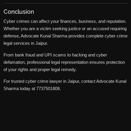
Conclusion
Cyber crimes can affect your finances, business, and reputation.
Whether you are a victim seeking justice or an accused requiring
defense, Advocate Kunal Sharma provides complete cyber crime
legal services in Jaipur.
From bank fraud and UPI scams to hacking and cyber
defamation, professional legal representation ensures protection
of your rights and proper legal remedy.
For trusted cyber crime lawyer in Jaipur, contact Advocate Kunal
Sharma today at 7737501808.