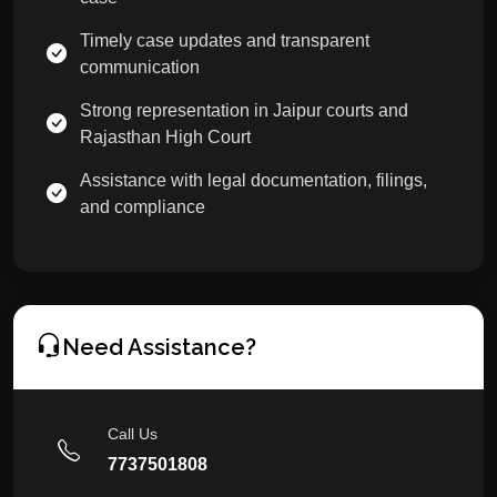
Timely case updates and transparent
communication
Strong representation in Jaipur courts and
Rajasthan High Court
Assistance with legal documentation, filings,
and compliance
Need Assistance?
Call Us
7737501808