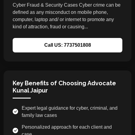
Cyber Fraud & Security Cases Cyber crime can be
defined as any misconduct on mobile phone,
computer, laptop and/ or internet to promote any
kind of attraction, fraud or causing...
Call US: 7737501808
Key Benefits of Choosing Advocate
Kunal Jaipur
Expert legal guidance for cyber, criminal, and
family law cases
Personalized approach for each client and
case