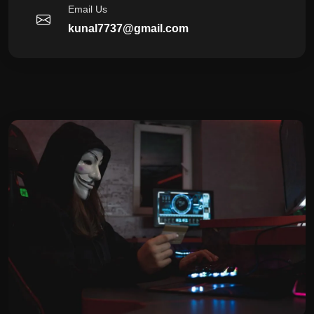
Email Us
kunal7737@gmail.com