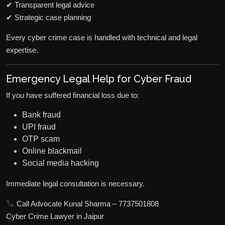
✔ Transparent legal advice
✔ Strategic case planning
Every cyber crime case is handled with technical and legal
expertise.
Emergency Legal Help for Cyber Fraud
If you have suffered financial loss due to:
Bank fraud
UPI fraud
OTP scam
Online blackmail
Social media hacking
Immediate legal consultation is necessary.
Call Advocate Kunal Sharma – 7737501808
Cyber Crime Lawyer in Jaipur