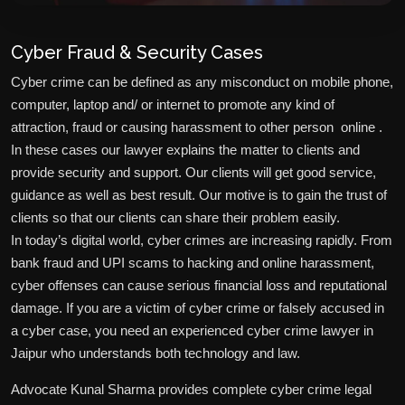
Cyber Fraud & Security Cases
Cyber crime can be defined as any misconduct on mobile phone,
computer, laptop and/ or internet to promote any kind of
attraction, fraud or causing harassment to other person online .
In these cases our lawyer explains the matter to clients and
provide security and support. Our clients will get good service,
guidance as well as best result. Our motive is to gain the trust of
clients so that our clients can share their problem easily.
In today’s digital world, cyber crimes are increasing rapidly. From
bank fraud and UPI scams to hacking and online harassment,
cyber offenses can cause serious financial loss and reputational
damage. If you are a victim of cyber crime or falsely accused in
a cyber case, you need an experienced cyber crime lawyer in
Jaipur who understands both technology and law.
Advocate Kunal Sharma provides complete cyber crime legal