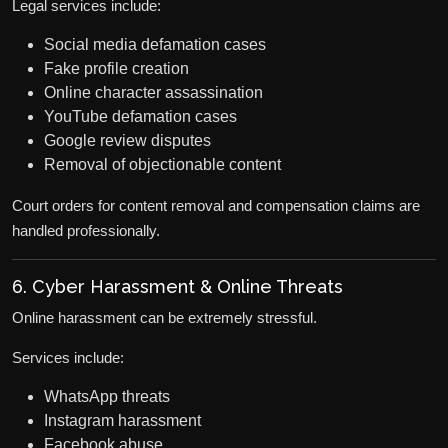
Legal services include:
Social media defamation cases
Fake profile creation
Online character assassination
YouTube defamation cases
Google review disputes
Removal of objectionable content
Court orders for content removal and compensation claims are
handled professionally.
6. Cyber Harassment & Online Threats
Online harassment can be extremely stressful.
Services include:
WhatsApp threats
Instagram harassment
Facebook abuse