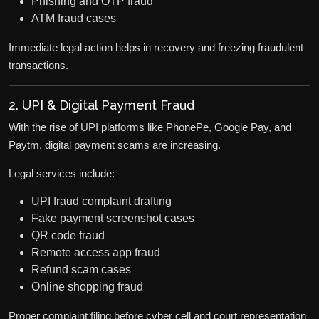
Phishing and OTP fraud
ATM fraud cases
Immediate legal action helps in recovery and freezing fraudulent
transactions.
2. UPI & Digital Payment Fraud
With the rise of UPI platforms like PhonePe, Google Pay, and
Paytm, digital payment scams are increasing.
Legal services include:
UPI fraud complaint drafting
Fake payment screenshot cases
QR code fraud
Remote access app fraud
Refund scam cases
Online shopping fraud
Proper complaint filing before cyber cell and court representation