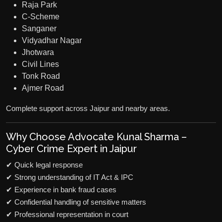
Raja Park
C-Scheme
Sanganer
Vidyadhar Nagar
Jhotwara
Civil Lines
Tonk Road
Ajmer Road
Complete support across Jaipur and nearby areas.
Why Choose Advocate Kunal Sharma –
Cyber Crime Expert in Jaipur
✔ Quick legal response
✔ Strong understanding of IT Act & IPC
✔ Experience in bank fraud cases
✔ Confidential handling of sensitive matters
✔ Professional representation in court