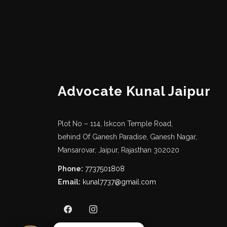
Call Us
7737501808
Advocate Kunal Jaipur
Email Us
kunal7737@gmail.com
Plot No – 114, Iskcon Temple Road,
behind Of Ganesh Paradise, Ganesh Nagar,
Mansarovar, Jaipur, Rajasthan 302020
Phone:
7737501808
Email:
kunal7737@gmail.com