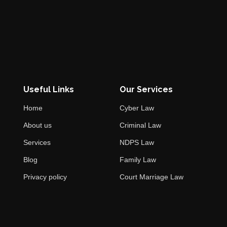
Useful Links
Our Services
Home
Cyber Law
About us
Criminal Law
Services
NDPS Law
Blog
Family Law
Privacy policy
Court Marriage Law