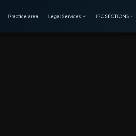
Practice area
Legal Services
IPC SECTIONS