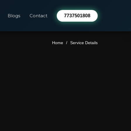
Blogs
Contact
7737501808
Home
Service Details