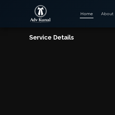
Home
About
Service Details