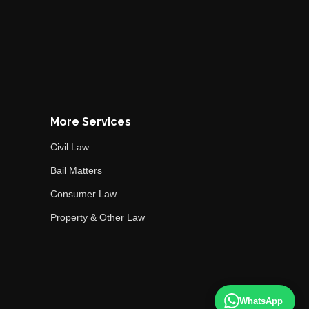
More Services
Civil Law
Bail Matters
Consumer Law
Property & Other Law
WhatsApp