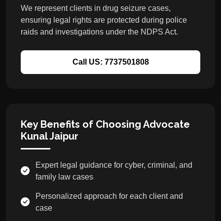
We represent clients in drug seizure cases,
ensuring legal rights are protected during police
raids and investigations under the NDPS Act.
Call US: 7737501808
Key Benefits of Choosing Advocate
Kunal Jaipur
Expert legal guidance for cyber, criminal, and
family law cases
Personalized approach for each client and
case