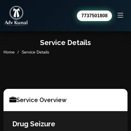
7737501808
Advocate Kunal Sharma
Online · usually replies within a day
Service Details
Home
Service Details
Service Overview
Drug Seizure