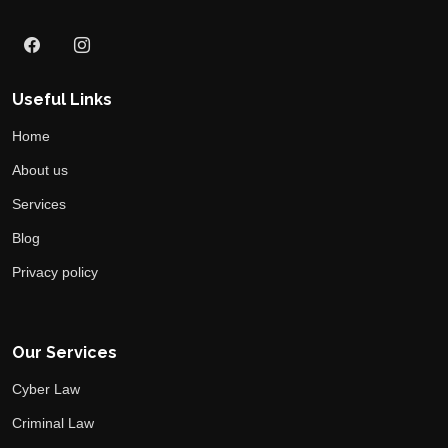
Useful Links
Home
About us
Services
Blog
Privacy policy
Our Services
Cyber Law
Criminal Law