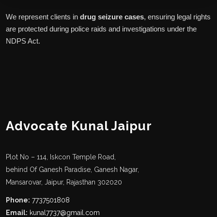
We represent clients in
drug seizure cases
, ensuring legal rights
are protected during police raids and investigations under the
NDPS Act.
Advocate Kunal Jaipur
Plot No – 114, Iskcon Temple Road,
behind Of Ganesh Paradise, Ganesh Nagar,
Mansarovar, Jaipur, Rajasthan 302020
Phone:
7737501808
Email:
kunal7737@gmail.com