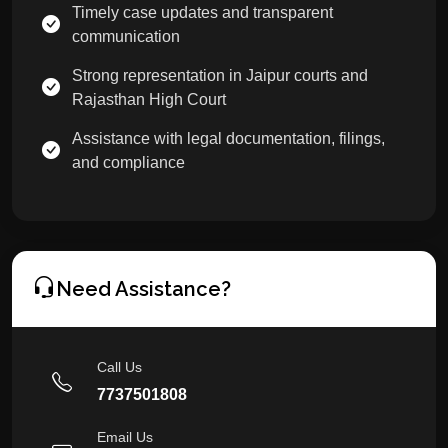
Timely case updates and transparent
communication
Strong representation in Jaipur courts and
Rajasthan High Court
Assistance with legal documentation, filings,
and compliance
Need Assistance?
Call Us
7737501808
Email Us