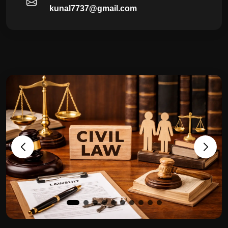
kunal7737@gmail.com