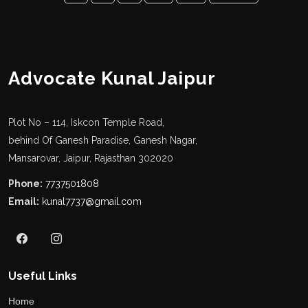
Advocate Kunal Jaipur
Plot No – 114, Iskcon Temple Road,
behind Of Ganesh Paradise, Ganesh Nagar,
Mansarovar, Jaipur, Rajasthan 302020
Phone:
7737501808
Email:
kunal7737@gmail.com
Useful Links
Home