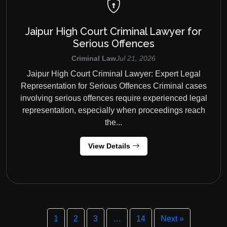
Jaipur High Court Criminal Lawyer for
Serious Offences
Criminal Law
Jul 21, 2026
Jaipur High Court Criminal Lawyer: Expert Legal
Representation for Serious Offences Criminal cases
involving serious offences require experienced legal
representation, especially when proceedings reach
the...
View Details
1
2
3
…
14
Next »