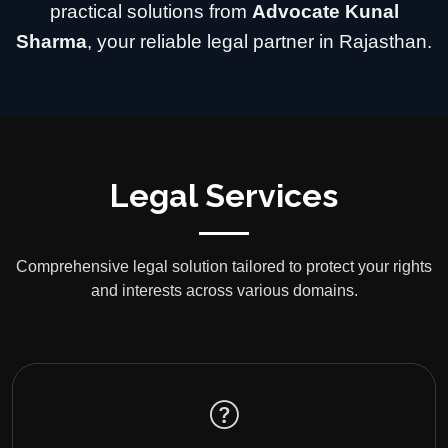
practical solutions from
Advocate Kunal
Sharma
, your reliable legal partner in Rajasthan.
Legal Services
Comprehensive legal solution tailored to protect your rights
and interests across various domains.