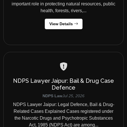
important role in protecting natural resources, public
health, forests, rivers,...
View Details
NDPS Lawyer Jaipur: Bail & Drug Case
Defence
NDPS Law
Jul 25, 2026
NDPS Lawyer Jaipur: Legal Defence, Bail & Drug-
Related Cases Explained Cases registered under
the Narcotic Drugs and Psychotropic Substances
Act, 1985 (NDPS Act) are among...