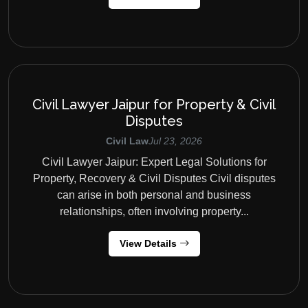
Civil Lawyer Jaipur for Property & Civil
Disputes
Civil Law
Jul 23, 2026
Civil Lawyer Jaipur: Expert Legal Solutions for
Property, Recovery & Civil Disputes Civil disputes
can arise in both personal and business
relationships, often involving property...
View Details