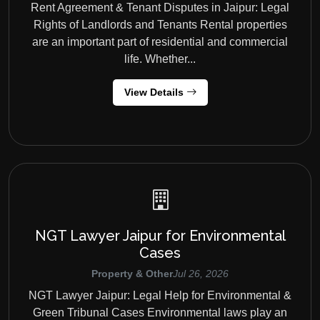
Rent Agreement & Tenant Disputes in Jaipur: Legal
Rights of Landlords and Tenants Rental properties
are an important part of residential and commercial
life. Whether...
View Details
NGT Lawyer Jaipur for Environmental
Cases
Property & Other
Jul 26, 2026
NGT Lawyer Jaipur: Legal Help for Environmental &
Green Tribunal Cases Environmental laws play an