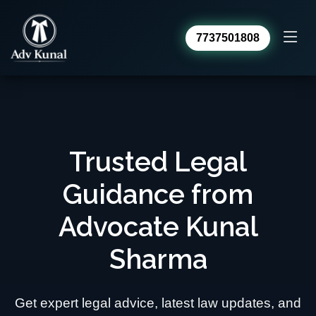
7737501808
Advocate Kunal Sharma
Online · usually replies within a day
Trusted Legal
Guidance from
Advocate Kunal
Sharma
Get expert legal advice, latest law updates, and