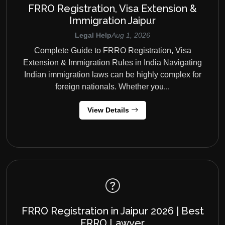
FRRO Registration, Visa Extension &
Immigration Jaipur
Legal Help
Aug 1, 2026
Complete Guide to FRRO Registration, Visa
Extension & Immigration Rules in India Navigating
Indian immigration laws can be highly complex for
foreign nationals. Whether you...
View Details
FRRO Registration in Jaipur 2026 | Best
FRRO Lawyer