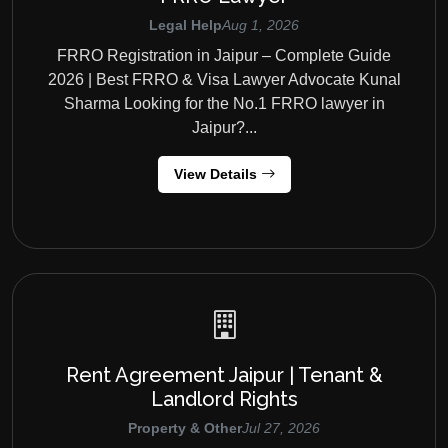
Legal Help
Aug 1, 2026
FRRO Registration in Jaipur – Complete Guide
2026 | Best FRRO & Visa Lawyer Advocate Kunal
Sharma Looking for the No.1 FRRO lawyer in
Jaipur?...
View Details
Rent Agreement Jaipur | Tenant &
Landlord Rights
Property & Other
Jul 27, 2026