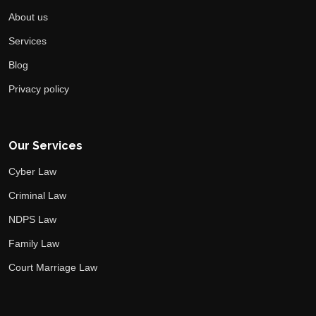
About us
Services
Blog
Privacy policy
Our Services
Cyber Law
Criminal Law
NDPS Law
Family Law
Court Marriage Law