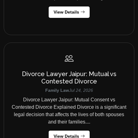
View Details
Divorce Lawyer Jaipur: Mutual vs
Contested Divorce
Family Law
Jul 24, 2026
Divorce Lawyer Jaipur: Mutual Consent vs
Contested Divorce Explained Divorce is a significant
legal decision that affects the lives of both spouses
and their families....
View Details