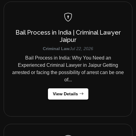
Bail Process in India | Criminal Lawyer
Jaipur
Criminal Law
Jul 22, 2026
Bail Process in India: Why You Need an
Experienced Criminal Lawyer in Jaipur Getting
arrested or facing the possibility of arrest can be one
of...
View Details