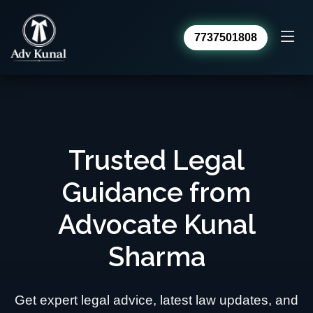
7737501808
Advocate Kunal Sharma
Online · usually replies within a day
Trusted Legal
Guidance from
Advocate Kunal
Sharma
Get expert legal advice, latest law updates, and