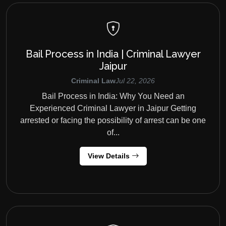
Bail Process in India | Criminal Lawyer
Jaipur
Criminal Law
Jul 22, 2026
Bail Process in India: Why You Need an
Experienced Criminal Lawyer in Jaipur Getting
arrested or facing the possibility of arrest can be one
of...
View Details