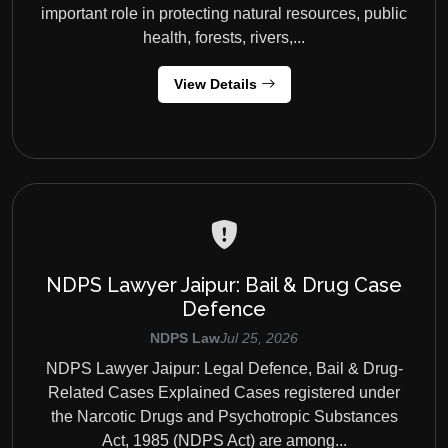
important role in protecting natural resources, public
health, forests, rivers,...
View Details
NDPS Lawyer Jaipur: Bail & Drug Case
Defence
NDPS Law
Jul 25, 2026
NDPS Lawyer Jaipur: Legal Defence, Bail & Drug-
Related Cases Explained Cases registered under
the Narcotic Drugs and Psychotropic Substances
Act, 1985 (NDPS Act) are among...