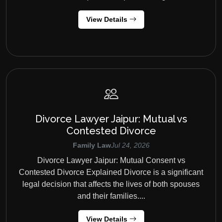
View Details
Divorce Lawyer Jaipur: Mutual vs
Contested Divorce
Family Law
Jul 24, 2026
Divorce Lawyer Jaipur: Mutual Consent vs
Contested Divorce Explained Divorce is a significant
legal decision that affects the lives of both spouses
and their families....
View Details