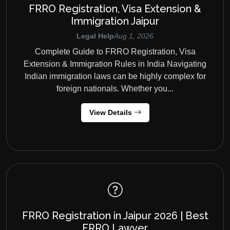
FRRO Registration, Visa Extension &
Immigration Jaipur
Legal Help
Aug 1, 2026
Complete Guide to FRRO Registration, Visa
Extension & Immigration Rules in India Navigating
Indian immigration laws can be highly complex for
foreign nationals. Whether you...
View Details
FRRO Registration in Jaipur 2026 | Best
FRRO Lawyer