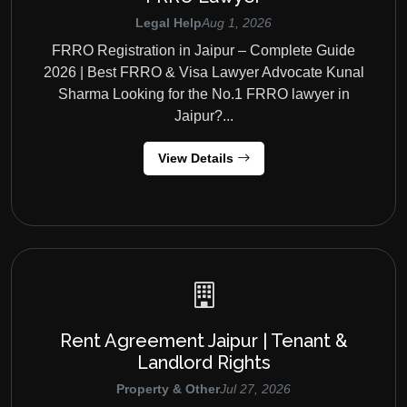
Legal Help
Aug 1, 2026
FRRO Registration in Jaipur – Complete Guide
2026 | Best FRRO & Visa Lawyer Advocate Kunal
Sharma Looking for the No.1 FRRO lawyer in
Jaipur?...
View Details
Rent Agreement Jaipur | Tenant &
Landlord Rights
Property & Other
Jul 27, 2026