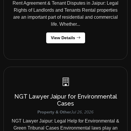
Rent Agreement & Tenant Disputes in Jaipur: Legal
Rights of Landlords and Tenants Rental properties
are an important part of residential and commercial
life. Whether...
View Details
NGT Lawyer Jaipur for Environmental
Cases
Property & Other
Jul 26, 2026
NGT Lawyer Jaipur: Legal Help for Environmental &
Green Tribunal Cases Environmental laws play an