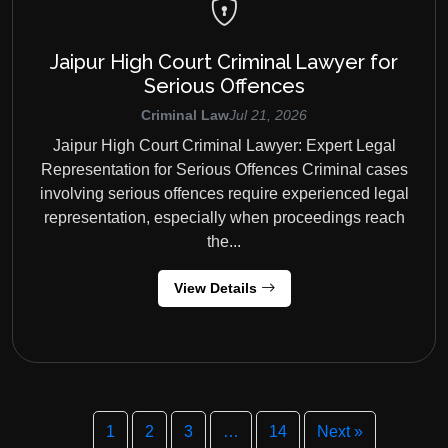
Jaipur High Court Criminal Lawyer for
Serious Offences
Criminal Law
Jul 21, 2026
Jaipur High Court Criminal Lawyer: Expert Legal
Representation for Serious Offences Criminal cases
involving serious offences require experienced legal
representation, especially when proceedings reach
the...
View Details
1
2
3
…
14
Next »