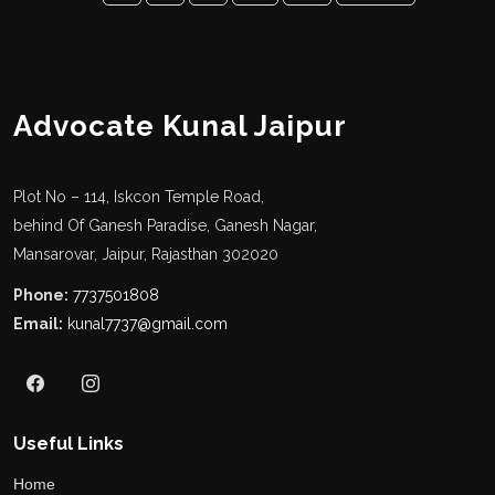
Advocate Kunal Jaipur
Plot No – 114, Iskcon Temple Road,
behind Of Ganesh Paradise, Ganesh Nagar,
Mansarovar, Jaipur, Rajasthan 302020
Phone:
7737501808
Email:
kunal7737@gmail.com
Useful Links
Home