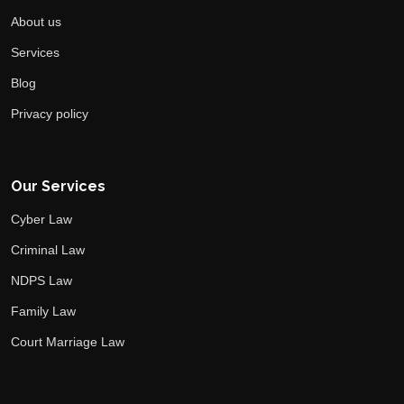
About us
Services
Blog
Privacy policy
Our Services
Cyber Law
Criminal Law
NDPS Law
Family Law
Court Marriage Law