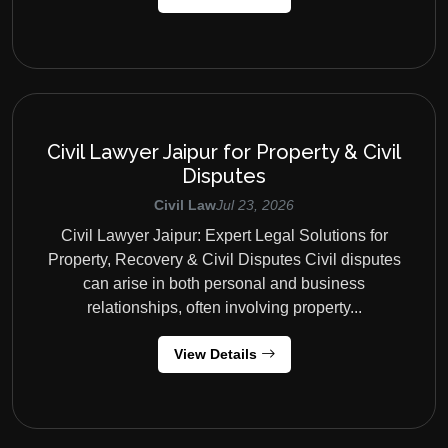
Civil Lawyer Jaipur for Property & Civil
Disputes
Civil Law
Jul 23, 2026
Civil Lawyer Jaipur: Expert Legal Solutions for
Property, Recovery & Civil Disputes Civil disputes
can arise in both personal and business
relationships, often involving property...
View Details