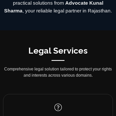
practical solutions from
Advocate Kunal
Sharma
, your reliable legal partner in Rajasthan.
Legal Services
Comprehensive legal solution tailored to protect your rights
and interests across various domains.