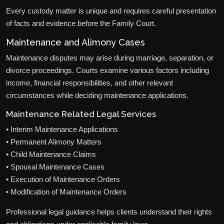
Every custody matter is unique and requires careful presentation
of facts and evidence before the Family Court.
Maintenance and Alimony Cases
Maintenance disputes may arise during marriage, separation, or
divorce proceedings. Courts examine various factors including
income, financial responsibilities, and other relevant
circumstances while deciding maintenance applications.
Maintenance Related Legal Services
• Interim Maintenance Applications
• Permanent Alimony Matters
• Child Maintenance Claims
• Spousal Maintenance Cases
• Execution of Maintenance Orders
• Modification of Maintenance Orders
Professional legal guidance helps clients understand their rights