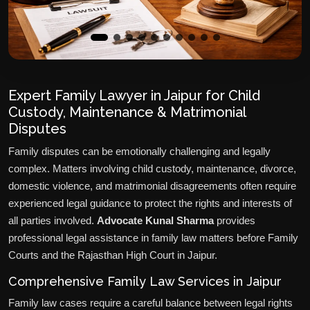
Expert Family Lawyer in Jaipur for Child
Custody, Maintenance & Matrimonial
Disputes
Family disputes can be emotionally challenging and legally
complex. Matters involving child custody, maintenance, divorce,
domestic violence, and matrimonial disagreements often require
experienced legal guidance to protect the rights and interests of
all parties involved.
Advocate Kunal Sharma
provides
professional legal assistance in family law matters before Family
Courts and the Rajasthan High Court in Jaipur.
Comprehensive Family Law Services in Jaipur
Family law cases require a careful balance between legal rights