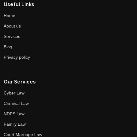
Useful Links
Home
About us
Services
Blog
Privacy policy
Our Services
Cyber Law
Criminal Law
NDPS Law
Family Law
Court Marriage Law