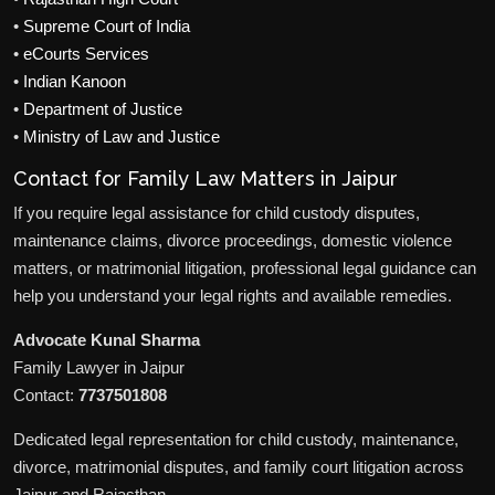
•
Supreme Court of India
•
eCourts Services
•
Indian Kanoon
•
Department of Justice
•
Ministry of Law and Justice
Contact for Family Law Matters in Jaipur
If you require legal assistance for child custody disputes,
maintenance claims, divorce proceedings, domestic violence
matters, or matrimonial litigation, professional legal guidance can
help you understand your legal rights and available remedies.
Advocate Kunal Sharma
Family Lawyer in Jaipur
Contact:
7737501808
Dedicated legal representation for child custody, maintenance,
divorce, matrimonial disputes, and family court litigation across
Jaipur and Rajasthan.