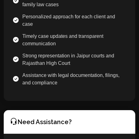
family law cases
Personalized approach for each client and
case
Timely case updates and transparent
communication
Strong representation in Jaipur courts and
Rajasthan High Court
Assistance with legal documentation, filings,
and compliance
Need Assistance?