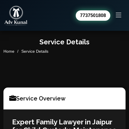
7737501808
Advocate Kunal Sharma
Service Details
Online · usually replies within a day
Home
Service Details
Service Overview
Expert Family Lawyer in Jaipur