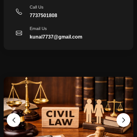
Call Us
7737501808
Email Us
kunal7737@gmail.com