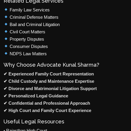
Related Legal Services
Family Law Services
Criminal Defense Matters
Bail and Criminal Litigation
Civil Court Matters
Property Disputes
Consumer Disputes
NDPS Law Matters
Why Choose Advocate Kunal Sharma?
✔ Experienced Family Court Representation
✔ Child Custody and Maintenance Expertise
✔ Divorce and Matrimonial Litigation Support
✔ Personalized Legal Guidance
✔ Confidential and Professional Approach
✔ High Court and Family Court Experience
Useful Legal Resources
•
Rajasthan High Court