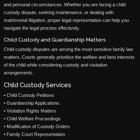
and personal circumstances. Whether you are facing a child
custody dispute, seeking maintenance, or dealing with
matrimonial litigation, proper legal representation can help you
navigate the legal process effectively.
Child Custody and Guardianship Matters
Child custody disputes are among the most sensitive family law
matters. Courts generally prioritize the welfare and best interests
of the child while considering custody and visitation
arrangements.
Child Custody Services
• Child Custody Petitions
• Guardianship Applications
• Visitation Rights Matters
• Child Welfare Proceedings
• Modification of Custody Orders
• Family Court Representation