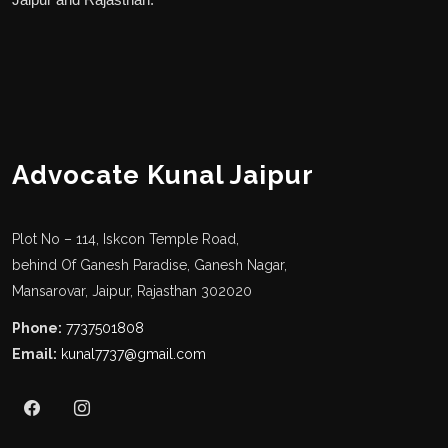
Advocate Kunal Jaipur
Plot No – 114, Iskcon Temple Road,
behind Of Ganesh Paradise, Ganesh Nagar,
Mansarovar, Jaipur, Rajasthan 302020
Phone:
7737501808
Email:
kunal7737@gmail.com