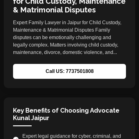
for Child Custody, Maintenance
& Matrimonial Disputes
Expert Family Lawyer in Jaipur for Child Custody,
Maintenance & Matrimonial Disputes Family
disputes can be emotionally challenging and
legally complex. Matters involving child custody,
maintenance, divorce, domestic violence, and...
Call US: 7737501808
Key Benefits of Choosing Advocate
Kunal Jaipur
Expert legal guidance for cyber, criminal, and