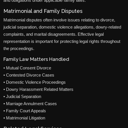
and obligations under applicable family laws.
Matrimonial and Family Disputes
Matrimonial disputes often involve issues relating to divorce,
judicial separation, domestic violence allegations, dowry-related
complaints, and marital disagreements. Effective legal
representation is important for protecting legal rights throughout
the proceedings.
Family Law Matters Handled
• Mutual Consent Divorce
• Contested Divorce Cases
• Domestic Violence Proceedings
• Dowry Harassment Related Matters
• Judicial Separation
• Marriage Annulment Cases
• Family Court Appeals
• Matrimonial Litigation