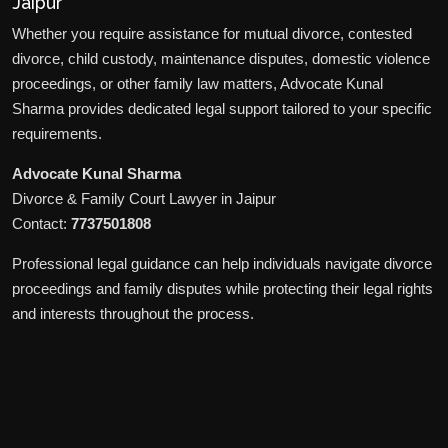
Jaipur
Whether you require assistance for mutual divorce, contested
divorce, child custody, maintenance disputes, domestic violence
proceedings, or other family law matters, Advocate Kunal
Sharma provides dedicated legal support tailored to your specific
requirements.
Advocate Kunal Sharma
Divorce & Family Court Lawyer in Jaipur
Contact:
7737501808
Professional legal guidance can help individuals navigate divorce
proceedings and family disputes while protecting their legal rights
and interests throughout the process.