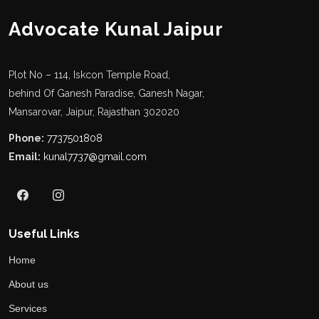
Advocate Kunal Jaipur
Plot No – 114, Iskcon Temple Road,
behind Of Ganesh Paradise, Ganesh Nagar,
Mansarovar, Jaipur, Rajasthan 302020
Phone:
7737501808
Email:
kunal7737@gmail.com
Useful Links
Home
About us
Services