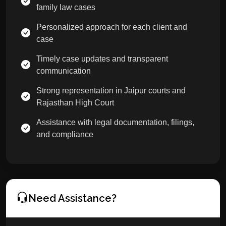
family law cases
Personalized approach for each client and
case
Timely case updates and transparent
communication
Strong representation in Jaipur courts and
Rajasthan High Court
Assistance with legal documentation, filings,
and compliance
Need Assistance?