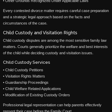
• Other Grounds Recognized Under Applicable Laws
Every contested divorce matter requires careful case preparation
and a strategic legal approach based on the facts and
circumstances of the case.
Child Custody and Visitation Rights
Child custody disputes are among the most sensitive family law
matters. Courts generally prioritize the welfare and best interests
of the child while deciding custody and visitation issues.
Child Custody Services
• Child Custody Petitions
• Visitation Rights Matters
• Guardianship Proceedings
• Child Welfare Related Applications
• Modification of Existing Custody Orders
Professional legal representation can help parents effectively
present their case before the Family Court.