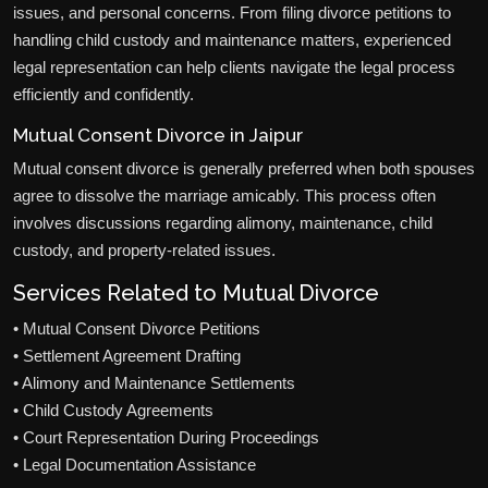
issues, and personal concerns. From filing divorce petitions to
handling child custody and maintenance matters, experienced
legal representation can help clients navigate the legal process
efficiently and confidently.
Mutual Consent Divorce in Jaipur
Mutual consent divorce is generally preferred when both spouses
agree to dissolve the marriage amicably. This process often
involves discussions regarding alimony, maintenance, child
custody, and property-related issues.
Services Related to Mutual Divorce
• Mutual Consent Divorce Petitions
• Settlement Agreement Drafting
• Alimony and Maintenance Settlements
• Child Custody Agreements
• Court Representation During Proceedings
• Legal Documentation Assistance