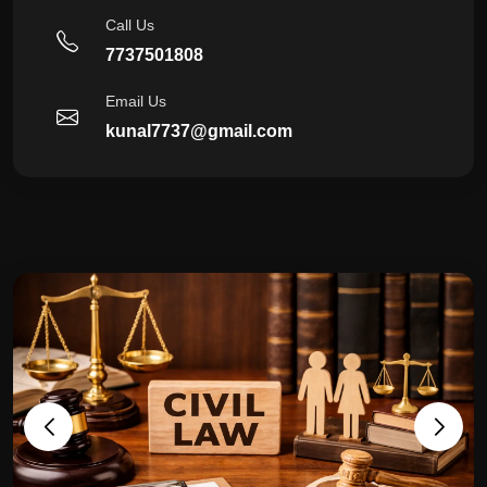
Call Us
7737501808
Email Us
kunal7737@gmail.com