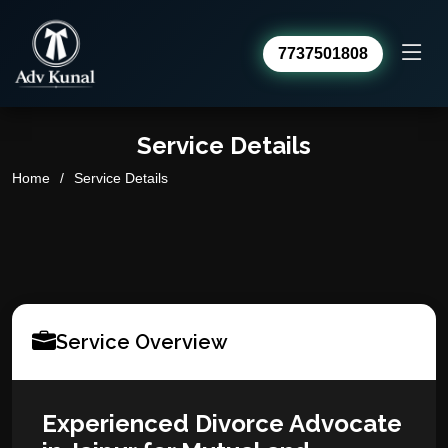
7737501808
Advocate Kunal Sharma
Service Details
Online · usually replies within a day
Home
Service Details
Service Overview
Experienced Divorce Advocate