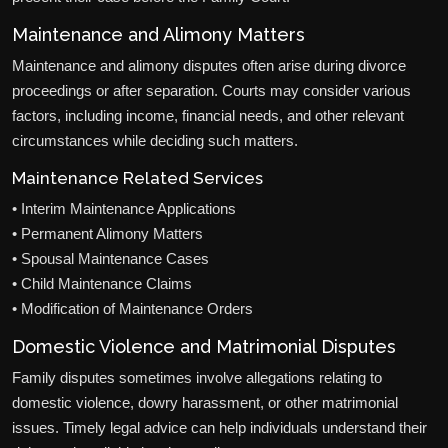
Maintenance and Alimony Matters
Maintenance and alimony disputes often arise during divorce
proceedings or after separation. Courts may consider various
factors, including income, financial needs, and other relevant
circumstances while deciding such matters.
Maintenance Related Services
• Interim Maintenance Applications
• Permanent Alimony Matters
• Spousal Maintenance Cases
• Child Maintenance Claims
• Modification of Maintenance Orders
Domestic Violence and Matrimonial Disputes
Family disputes sometimes involve allegations relating to
domestic violence, dowry harassment, or other matrimonial
issues. Timely legal advice can help individuals understand their