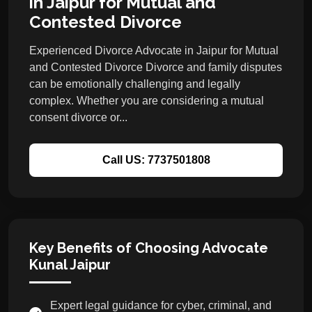
in Jaipur for Mutual and
Contested Divorce
Experienced Divorce Advocate in Jaipur for Mutual
and Contested Divorce Divorce and family disputes
can be emotionally challenging and legally
complex. Whether you are considering a mutual
consent divorce or...
Call US: 7737501808
Key Benefits of Choosing Advocate
Kunal Jaipur
Expert legal guidance for cyber, criminal, and