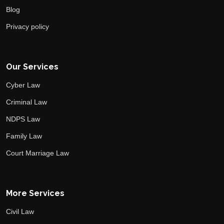
Blog
Privacy policy
Our Services
Cyber Law
Criminal Law
NDPS Law
Family Law
Court Marriage Law
More Services
Civil Law