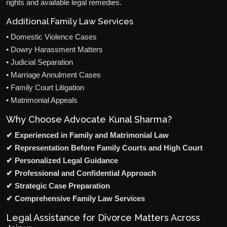
rights and available legal remedies.
Additional Family Law Services
• Domestic Violence Cases
• Dowry Harassment Matters
• Judicial Separation
• Marriage Annulment Cases
• Family Court Litigation
• Matrimonial Appeals
Why Choose Advocate Kunal Sharma?
✔ Experienced in Family and Matrimonial Law
✔ Representation Before Family Courts and High Court
✔ Personalized Legal Guidance
✔ Professional and Confidential Approach
✔ Strategic Case Preparation
✔ Comprehensive Family Law Services
Legal Assistance for Divorce Matters Across