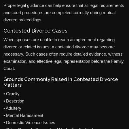
Proper legal guidance can help ensure that all legal requirements
and court procedures are completed correctly during mutual
divorce proceedings.
Contested Divorce Cases
When spouses are unable to reach an agreement regarding
divorce or related issues, a contested divorce may become
necessary. Such cases often require detailed evidence, witness
examination, and effective legal representation before the Family
Court.
Grounds Commonly Raised in Contested Divorce
Matters
• Cruelty
• Desertion
• Adultery
• Mental Harassment
• Domestic Violence Issues