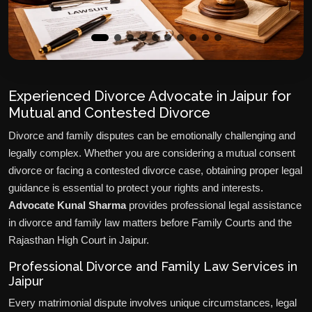
Experienced Divorce Advocate in Jaipur for
Mutual and Contested Divorce
Divorce and family disputes can be emotionally challenging and
legally complex. Whether you are considering a mutual consent
divorce or facing a contested divorce case, obtaining proper legal
guidance is essential to protect your rights and interests.
Advocate Kunal Sharma
provides professional legal assistance
in divorce and family law matters before Family Courts and the
Rajasthan High Court in Jaipur.
Professional Divorce and Family Law Services in
Jaipur
Every matrimonial dispute involves unique circumstances, legal