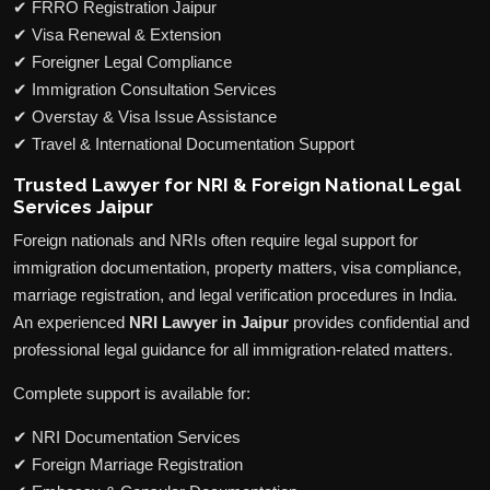
✔ FRRO Registration Jaipur
✔ Visa Renewal & Extension
✔ Foreigner Legal Compliance
✔ Immigration Consultation Services
✔ Overstay & Visa Issue Assistance
✔ Travel & International Documentation Support
Trusted Lawyer for NRI & Foreign National Legal
Services Jaipur
Foreign nationals and NRIs often require legal support for
immigration documentation, property matters, visa compliance,
marriage registration, and legal verification procedures in India.
An experienced
NRI Lawyer in Jaipur
provides confidential and
professional legal guidance for all immigration-related matters.
Complete support is available for:
✔ NRI Documentation Services
✔ Foreign Marriage Registration