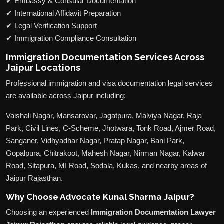
✔ Embassy & Consular Documentation
✔ International Affidavit Preparation
✔ Legal Verification Support
✔ Immigration Compliance Consultation
Immigration Documentation Services Across
Jaipur Locations
Professional immigration and visa documentation legal services
are available across Jaipur including:
Vaishali Nagar, Mansarovar, Jagatpura, Malviya Nagar, Raja
Park, Civil Lines, C-Scheme, Jhotwara, Tonk Road, Ajmer Road,
Sanganer, Vidhyadhar Nagar, Pratap Nagar, Bani Park,
Gopalpura, Chitrakoot, Mahesh Nagar, Nirman Nagar, Kalwar
Road, Sitapura, MI Road, Sodala, Kukas, and nearby areas of
Jaipur Rajasthan.
Why Choose Advocate Kunal Sharma Jaipur?
Choosing an experienced
Immigration Documentation Lawyer