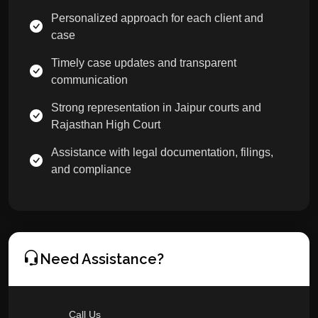
Personalized approach for each client and
case
Timely case updates and transparent
communication
Strong representation in Jaipur courts and
Rajasthan High Court
Assistance with legal documentation, filings,
and compliance
Need Assistance?
Call Us