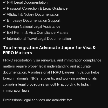
✔ NRI Legal Documentation
✔ Passport Correction & Legal Guidance
✔ Affidavit & Notary Documentation
✔ Embassy Documentation Support
✔ Foreign National Legal Assistance
✔ Exit Permit & Visa Compliance Matters
✔ International Travel Legal Documentation
Top Immigration Advocate Jaipur for Visa &
FRRO Matters
FRRO registration, visa renewals, and immigration compliance
matters require proper legal understanding and accurate
documentation. A professional
FRRO Lawyer in Jaipur
helps
foreign nationals, NRIs, students, and working professionals
complete legal procedures smoothly according to Indian
immigration laws.
Professional legal services are available for: