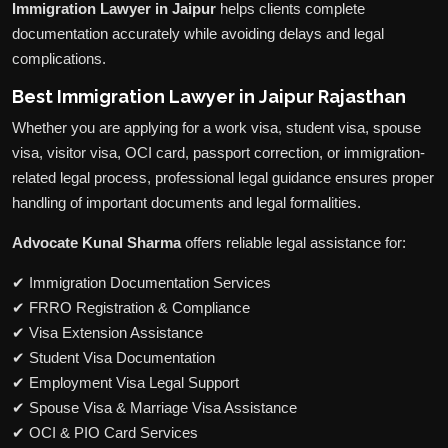
Immigration Lawyer in Jaipur
helps clients complete
documentation accurately while avoiding delays and legal
complications.
Best Immigration Lawyer in Jaipur Rajasthan
Whether you are applying for a work visa, student visa, spouse
visa, visitor visa, OCI card, passport correction, or immigration-
related legal process, professional legal guidance ensures proper
handling of important documents and legal formalities.
Advocate Kunal Sharma
offers reliable legal assistance for:
✔ Immigration Documentation Services
✔ FRRO Registration & Compliance
✔ Visa Extension Assistance
✔ Student Visa Documentation
✔ Employment Visa Legal Support
✔ Spouse Visa & Marriage Visa Assistance
✔ OCI & PIO Card Services