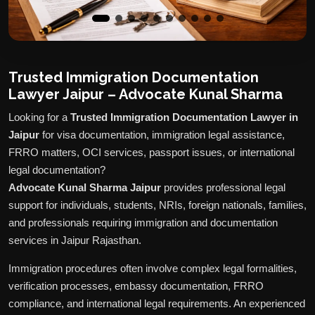
Trusted Immigration Documentation
Lawyer Jaipur – Advocate Kunal Sharma
Looking for a
Trusted Immigration Documentation Lawyer in
Jaipur
for visa documentation, immigration legal assistance,
FRRO matters, OCI services, passport issues, or international
legal documentation?
Advocate Kunal Sharma Jaipur
provides professional legal
support for individuals, students, NRIs, foreign nationals, families,
and professionals requiring immigration and documentation
services in Jaipur Rajasthan.
Immigration procedures often involve complex legal formalities,
verification processes, embassy documentation, FRRO
compliance, and international legal requirements. An experienced