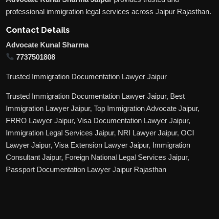
professional immigration legal services across Jaipur Rajasthan.
Contact Details
Advocate Kunal Sharma
7737501808
Trusted Immigration Documentation Lawyer Jaipur
Trusted Immigration Documentation Lawyer Jaipur, Best
Immigration Lawyer Jaipur, Top Immigration Advocate Jaipur,
FRRO Lawyer Jaipur, Visa Documentation Lawyer Jaipur,
Immigration Legal Services Jaipur, NRI Lawyer Jaipur, OCI
Lawyer Jaipur, Visa Extension Lawyer Jaipur, Immigration
Consultant Jaipur, Foreign National Legal Services Jaipur,
Passport Documentation Lawyer Jaipur Rajasthan