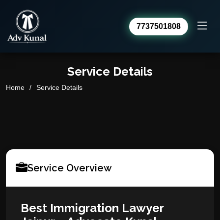
7737501808
Advocate Kunal Sharma
Service Details
Online · usually replies within a day
Home
Service Details
Service Overview
Best Immigration Lawyer