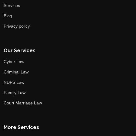
Services
Blog
Privacy policy
Our Services
Cyber Law
Criminal Law
NDPS Law
Family Law
Court Marriage Law
More Services