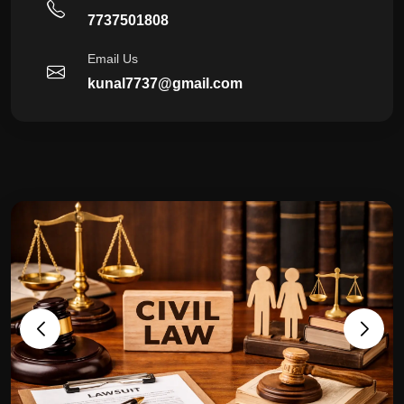
7737501808
Email Us
kunal7737@gmail.com