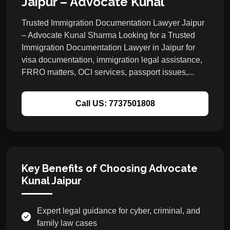
Jaipur – Advocate Kunal
Trusted Immigration Documentation Lawyer Jaipur
– Advocate Kunal Sharma Looking for a Trusted
Immigration Documentation Lawyer in Jaipur for
visa documentation, immigration legal assistance,
FRRO matters, OCI services, passport issues,...
Call US: 7737501808
Key Benefits of Choosing Advocate
Kunal Jaipur
Expert legal guidance for cyber, criminal, and
family law cases