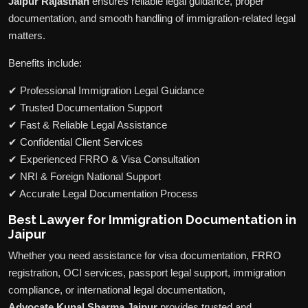
Jaipur Rajasthan
ensures reliable legal guidance, proper
documentation, and smooth handling of immigration-related legal
matters.
Benefits include:
✔ Professional Immigration Legal Guidance
✔ Trusted Documentation Support
✔ Fast & Reliable Legal Assistance
✔ Confidential Client Services
✔ Experienced FRRO & Visa Consultation
✔ NRI & Foreign National Support
✔ Accurate Legal Documentation Process
Best Lawyer for Immigration Documentation in
Jaipur
Whether you need assistance for visa documentation, FRRO
registration, OCI services, passport legal support, immigration
compliance, or international legal documentation,
Advocate Kunal Sharma Jaipur
provides trusted and