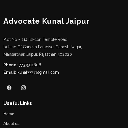
Advocate Kunal Jaipur
Plot No – 114, Iskcon Temple Road,
behind Of Ganesh Paradise, Ganesh Nagar,
Mansarovar, Jaipur, Rajasthan 302020
Phone:
7737501808
Email:
kunal7737@gmail.com
Useful Links
Home
About us