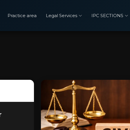
Practice area
Legal Services
IPC SECTIONS
r