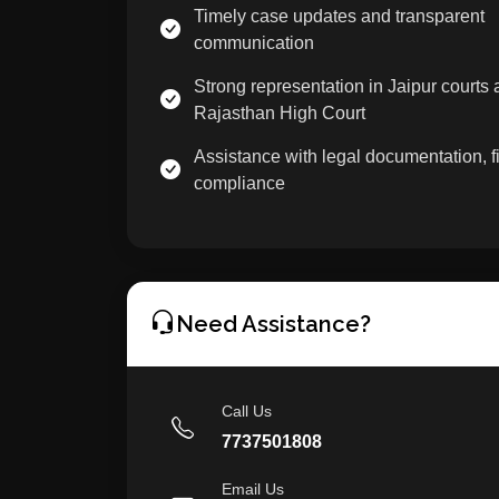
Timely case updates and transparent
communication
Strong representation in Jaipur courts
Rajasthan High Court
Assistance with legal documentation, fi
compliance
Need Assistance?
Call Us
7737501808
Email Us