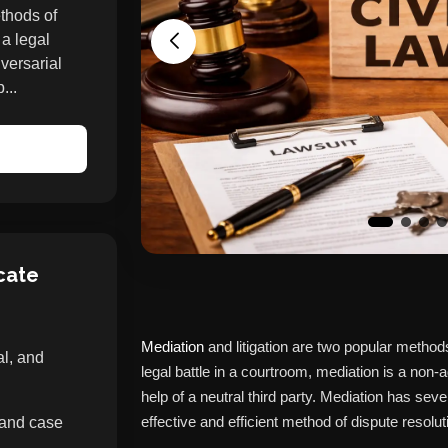
ethods of
 a legal
versarial
...
cate
Mediation
and litigation are two popular methods 
al, and
legal battle in a courtroom, mediation is a non-a
help of a neutral third party. Mediation has seve
effective and efficient method of dispute resolut
 and case