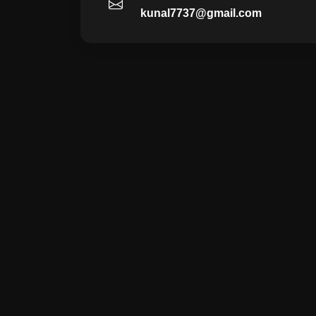
kunal7737@gmail.com