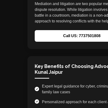
Mediation and litigation are two popular m
dispute resolution. While litigation involves
battle in a courtroom, mediation is a non-ad
approach to resolving conflicts with the help
Call US: 7737501808
Key Benefits of Choosing Advo
Kunal Jaipur
Expert legal guidance for cyber, crimin
family law cases
Personalized approach for each client