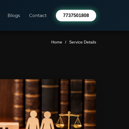
Blogs
Contact
7737501808
Home
Service Details