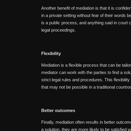
Another benefit of mediation is that it is confide
in a private setting without fear of their words b
is a public process, and anything said in court 
legal proceedings.
Flexibility
Mediation is a flexible process that can be tailo
mediator can work with the parties to find a sol
strict legal rules and procedures. This flexibili
that may not be possible in a traditional courtro
Better outcomes
Finally, mediation often results in better outcom
a solution, they are more likely to be satisfied