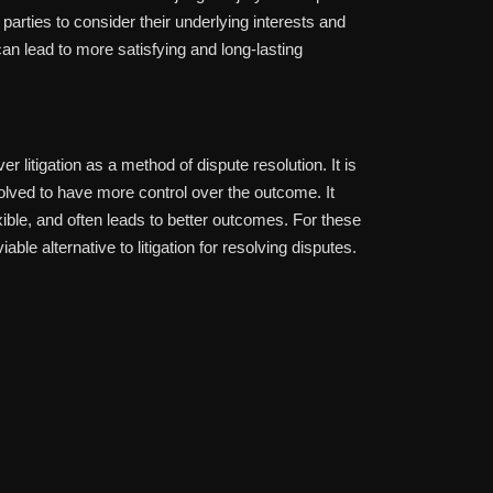
arties to consider their underlying interests and
 can lead to more satisfying and long-lasting
r litigation as a method of dispute resolution. It is
nvolved to have more control over the outcome. It
exible, and often leads to better outcomes. For these
le alternative to litigation for resolving disputes.