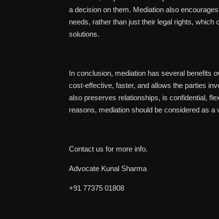
a decision on them. Mediation also encourages p
needs, rather than just their legal rights, which
solutions.
In conclusion, mediation has several benefits ove
cost-effective, faster, and allows the parties i
also preserves relationships, is confidential, fl
reasons, mediation should be considered as a viab
Contact us for more info.
Advocate Kunal Sharma
+91 77375 01808