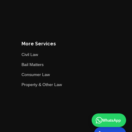
More Services
Civil Law
Bail Matters
Consumer Law
Property & Other Law
WhatsApp