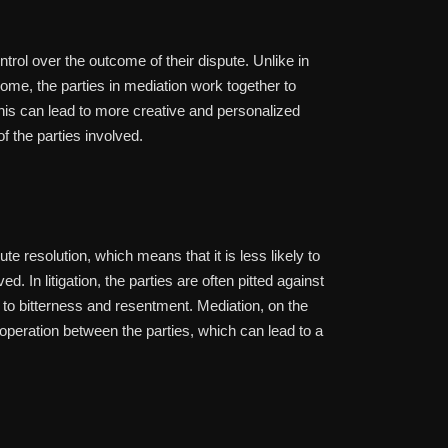
trol over the outcome of their dispute. Unlike in
tcome, the parties in mediation work together to
his can lead to more creative and personalized
of the parties involved.
te resolution, which means that it is less likely to
. In litigation, the parties are often pitted against
d to bitterness and resentment. Mediation, on the
eration between the parties, which can lead to a