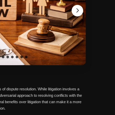
of dispute resolution. While litigation involves a
dversarial approach to resolving conflicts with the
ral benefits over litigation that can make it a more
ion.