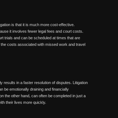
igation is that it is much more cost-effective.
cause it involves fewer legal fees and court costs.
rt trials and can be scheduled at times that are
s the costs associated with missed work and travel
y results in a faster resolution of disputes. Litigation
 be emotionally draining and financially
 on the other hand, can often be completed in just a
th their lives more quickly.