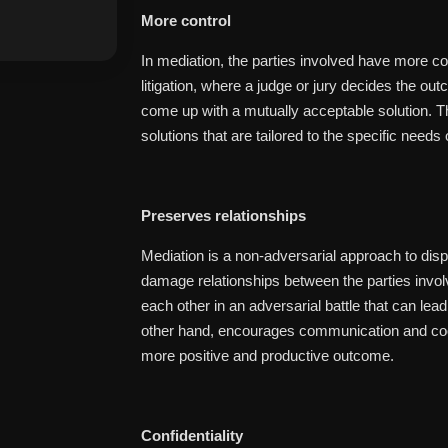
More control
In mediation, the parties involved have more con
litigation, where a judge or jury decides the ou
come up with a mutually acceptable solution. T
solutions that are tailored to the specific needs 
Preserves relationships
Mediation is a non-adversarial approach to dispu
damage relationships between the parties involved
each other in an adversarial battle that can lea
other hand, encourages communication and coop
more positive and productive outcome.
Confidentiality