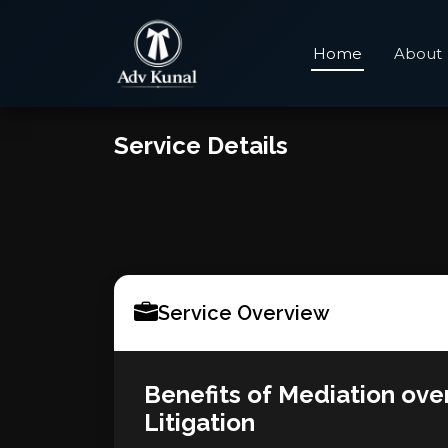
Home
About
Service Details
Service Overview
Benefits of Mediation ove
Litigation