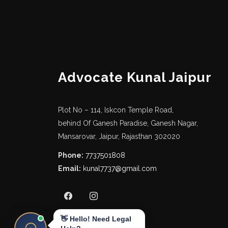
Advocate Kunal Jaipur
Plot No – 114, Iskcon Temple Road,
behind Of Ganesh Paradise, Ganesh Nagar,
Mansarovar, Jaipur, Rajasthan 302020
Phone:
7737501808
Email:
kunal7737@gmail.com
👋 Hello! Need Legal