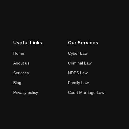
Useful Links
Our Services
Home
Cyber Law
About us
Criminal Law
Services
NDPS Law
Blog
Family Law
Privacy policy
Court Marriage Law