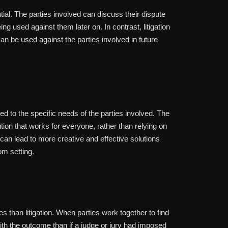
ntial. The parties involved can discuss their dispute
eing used against them later on. In contrast, litigation
can be used against the parties involved in future
red to the specific needs of the parties involved. The
ution that works for everyone, rather than relying on
ty can lead to more creative and effective solutions
om setting.
es than litigation. When parties work together to find
 with the outcome than if a judge or jury had imposed