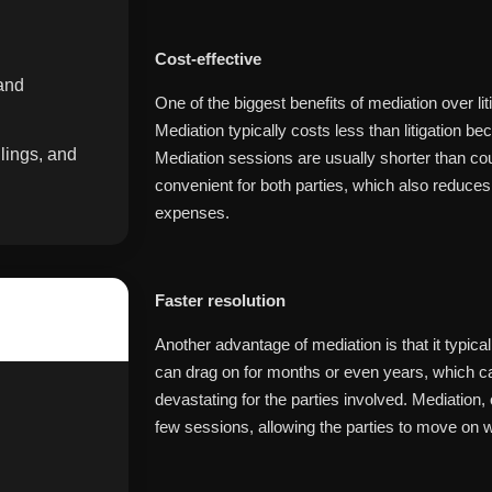
Cost-effective
 and
One of the biggest benefits of mediation over lit
Mediation typically costs less than litigation be
lings, and
Mediation sessions are usually shorter than cou
convenient for both parties, which also reduce
expenses.
Faster resolution
Another advantage of mediation is that it typicall
can drag on for months or even years, which can
devastating for the parties involved. Mediation,
few sessions, allowing the parties to move on wi